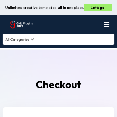
Unlimited creative templates, all in one place.
Let's go!
All Categories
Checkout