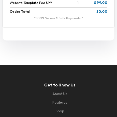
Website Template Fee $99
1
$ 99.00
Order Total
$0.00
* 100% Secure & Safe Payments *
Get to Know Us
About Us
Features
Shop