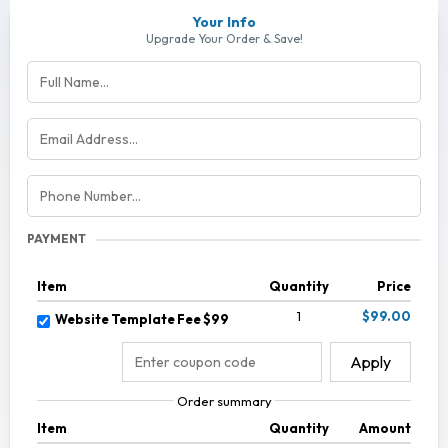
Your Info
Upgrade Your Order & Save!
PAYMENT
Item
Quantity
Price
1
$99.00
Website Template Fee $99
Apply
Order summary
Item
Quantity
Amount