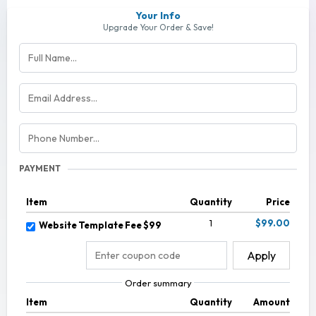
Your Info
Upgrade Your Order & Save!
PAYMENT
Item
Quantity
Price
1
$99.00
Website Template Fee $99
Apply
Order summary
Item
Quantity
Amount