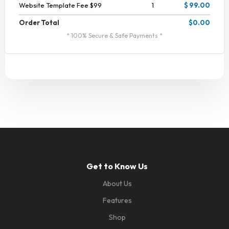
Website Template Fee $99
1
$ 99.00
Order Total
$0.00
* 100% Secure & Safe Payments *
Get to Know Us
About Us
Features
Shop