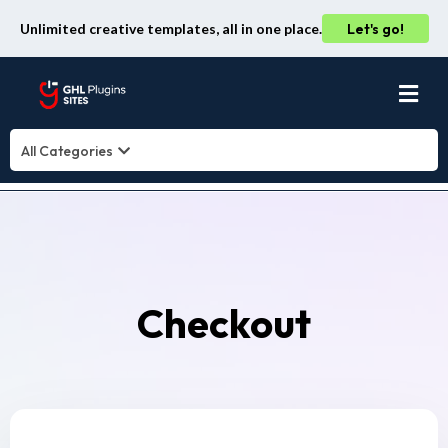
Unlimited creative templates, all in one place.
Let's go!
All Categories
Checkout